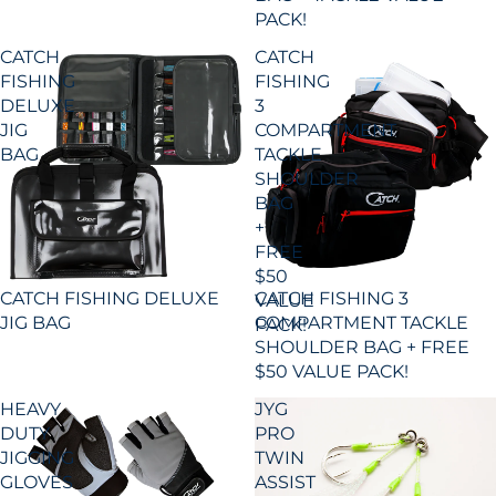
PACK!
CATCH
CATCH
FISHING
FISHING
DELUXE
3
JIG
COMPARTMENT
BAG
TACKLE
SHOULDER
BAG
+
FREE
$50
CATCH FISHING 3
CATCH FISHING DELUXE
VALUE
COMPARTMENT TACKLE
JIG BAG
PACK!
SHOULDER BAG + FREE
$50 VALUE PACK!
HEAVY
JYG
DUTY
PRO
JIGGING
TWIN
GLOVES
ASSIST