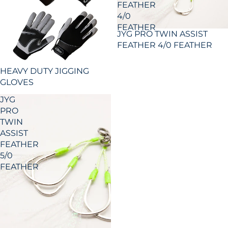
FEATHER
4/0
FEATHER
JYG PRO TWIN ASSIST
FEATHER 4/0 FEATHER
HEAVY DUTY JIGGING
GLOVES
JYG
PRO
TWIN
ASSIST
FEATHER
5/0
FEATHER