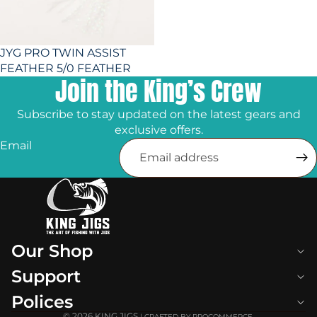
JYG PRO TWIN ASSIST
FEATHER 5/0 FEATHER
Join the King’s Crew
Subscribe to stay updated on the latest gears and
exclusive offers.
Email
Our Shop
Support
Polices
© 2026
KING JIGS
| CRAFTED BY PROCOMMERCE.