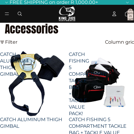
FREE SHIPPING on order R 1,000.00+
Total
item
in
cart:
0
Accessories
Filter
Column gri
CATCH
CATCH
ALUMINUM
FISHING
THIGH
5
GIMBAL
COMPARTMENT
TACKLE
BAG
+
TACKLE
VALUE
PACK!
CATCH ALUMINUM THIGH
CATCH FISHING 5
GIMBAL
COMPARTMENT TACKLE
BAG + TACKLE VALUE